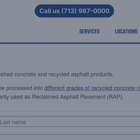
Call us (713) 987-0000
SERVICES
LOCATIONS
rushed concrete and recycled asphalt products.
be processed into
different grades of recycled concrete m
imarily used as Reclaimed Asphalt Pavement (RAP).