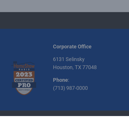
Corporate Office
6131 Selinsky
Houston, TX 77048
Phone
:
(713) 987-0000
itions