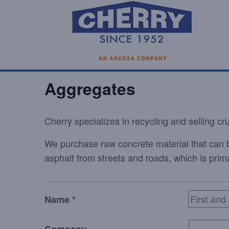
Aggregates
Cherry specializes in recycling and selling c
We purchase raw concrete material that can 
asphalt from streets and roads, which is pr
Name *