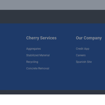
Cherry Services
Our Company
Aggregates
Credit App
Stabilized Material
Careers
Recycling
Spanish Site
Concrete Removal
•
•
Terms of Use
Privacy Policy
Terms and Cond
Copyright © 2026 Cherry Companies