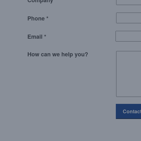
Company
Phone *
Email *
How can we help you?