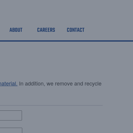
ABOUT
CAREERS
CONTACT
aterial
.
In addition, we remove and recycle