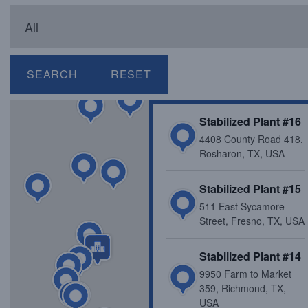
SEARCH
RESET
Stabilized Plant #16
4408 County Road 418,
Rosharon, TX, USA
Stabilized Plant #15
511 East Sycamore
Street, Fresno, TX, USA
Stabilized Plant #14
9950 Farm to Market
359, Richmond, TX,
USA