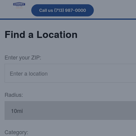
Call us (713) 987-0000
Find a Location
Enter your ZIP:
Radius:
Category: