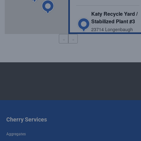
Katy Recycle Yard /
Stabilized Plant #3
23714 Longenbaugh
Rd, Katy, TX, USA
«
»
Stabilized Plant #13
10700 FM 1462, Alvin,
TX 77511, USA
Stabilized Plant #11
7406 Sanders Rd,
Rosharon, TX 77583,
USA
Cherry Services
Stabilized Plant #12
24288 FM 1485, New
Aggregates
Caney, TX 77357