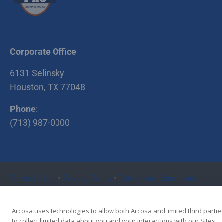
5810 Riley Fuzzel
Spring , TX 77386
Stabilized Plant #5
4635 CR 418 Rosharon
Corporate Office
, TX 77583
6131 Selinsky
Richmond Recycle
Houston, TX 77048
Yard / Stabilized
Plant #6
Phone
:
6400 Koeblen Rd.
(713) 987-0000
Richmond , TX 77469
Stabilized Plant #2
9929 Katy Hockley
•
•
Terms of Use
Privacy Policy
Terms and Conditions
Road Cypress , TX
77433
Copyright © 2026 Cherry Companies
Arcosa uses technologies to allow both Arcosa and limited third partie
McHard Recycle
to collect limited data about you and your interactions with our Sites