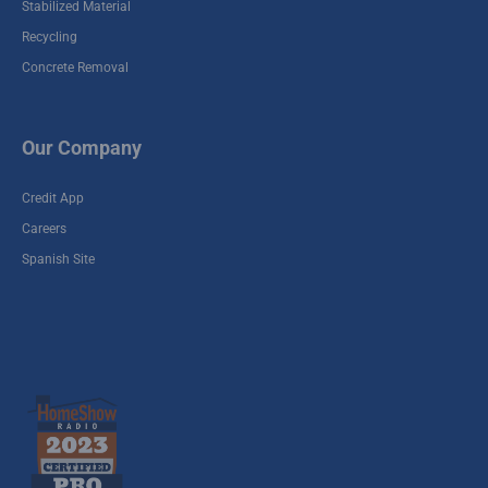
Stabilized Material
Stabilized Plant #10
Recycling
19291 Keenan Cut Off,
Concrete Removal
Montgomery, TX 77316
Winfield Recycle
Our Company
Yard / Stabilized
Plant #8
Credit App
9300 Winfield Rd,
Careers
Houston, TX 77050
Spanish Site
Cherry - Stabilized
1955 Fellows Rd
Houston, TX 77047
Spring Recycle
Yard / Stabilized
Plant #7